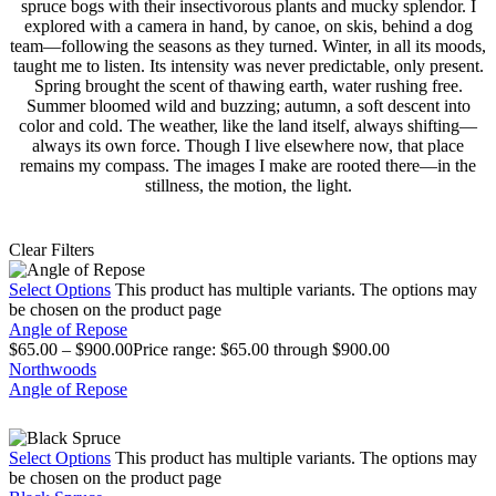
spruce bogs with their insectivorous plants and mucky splendor. I
explored with a camera in hand, by canoe, on skis, behind a dog
team—following the seasons as they turned. Winter, in all its moods,
taught me to listen. Its intensity was never predictable, only present.
Spring brought the scent of thawing earth, water rushing free.
Summer bloomed wild and buzzing; autumn, a soft descent into
color and cold. The weather, like the land itself, always shifting—
always its own force. Though I live elsewhere now, that place
remains my compass. The images I make are rooted there—in the
stillness, the motion, the light.
Clear Filters
Select Options
This product has multiple variants. The options may
be chosen on the product page
Angle of Repose
$
65.00
–
$
900.00
Price range: $65.00 through $900.00
Northwoods
Angle of Repose
Select Options
This product has multiple variants. The options may
be chosen on the product page