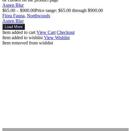
Aspen Blur
$
65.00
–
$
900.00
Price range: $65.00 through $900.00
Flora Fauna
,
Northwoods
Aspen Blur
Load More
Item added to cart
View Cart
Checkout
Item added to wishlist
View Wishlist
Item removed from wishlist
Explore
Other Works
Artwork
Photography