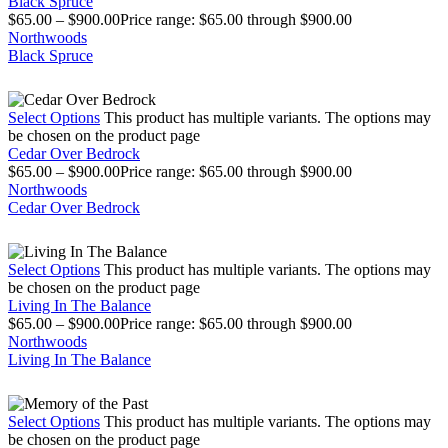
Black Spruce
$
65.00
–
$
900.00
Price range: $65.00 through $900.00
Northwoods
Black Spruce
Select Options
This product has multiple variants. The options may
be chosen on the product page
Cedar Over Bedrock
$
65.00
–
$
900.00
Price range: $65.00 through $900.00
Northwoods
Cedar Over Bedrock
Select Options
This product has multiple variants. The options may
be chosen on the product page
Living In The Balance
$
65.00
–
$
900.00
Price range: $65.00 through $900.00
Northwoods
Living In The Balance
Select Options
This product has multiple variants. The options may
be chosen on the product page