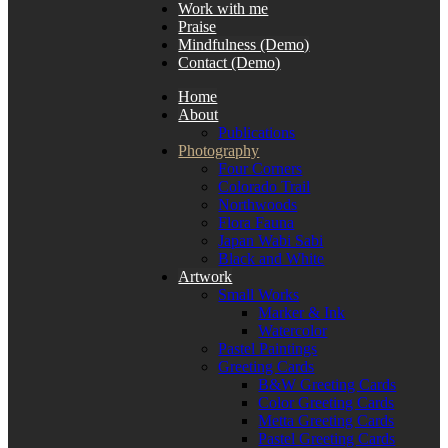
Work with me
Praise
Mindfulness (Demo)
Contact (Demo)
Home
About
Publications
Photography
Four Corners
Colorado Trail
Northwoods
Flora Fauna
Japan Wabi Sabi
Black and White
Artwork
Small Works
Marker & Ink
Watercolor
Pastel Paintings
Greeting Cards
B&W Greeting Cards
Color Greeting Cards
Metta Greeting Cards
Pastel Greeting Cards