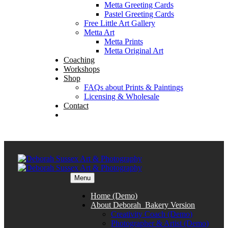
Metta Greeting Cards
Pastel Greeting Cards
Free Little Art Gallery
Metta Art
Metta Prints
Metta Original Art
Coaching
Workshops
Shop
FAQs about Prints & Paintings
Licensing & Wholesale
Contact
Menu
Home (Demo)
About Deborah_Bakery Version
Creativity Coach (Demo)
Photographer & Artist (Demo)