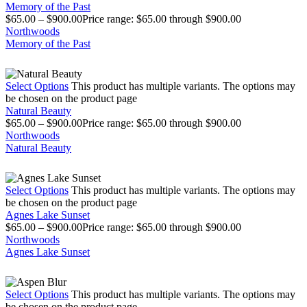
Memory of the Past
$
65.00
–
$
900.00
Price range: $65.00 through $900.00
Northwoods
Memory of the Past
Select Options
This product has multiple variants. The options may
be chosen on the product page
Natural Beauty
$
65.00
–
$
900.00
Price range: $65.00 through $900.00
Northwoods
Natural Beauty
Select Options
This product has multiple variants. The options may
be chosen on the product page
Agnes Lake Sunset
$
65.00
–
$
900.00
Price range: $65.00 through $900.00
Northwoods
Agnes Lake Sunset
Select Options
This product has multiple variants. The options may
be chosen on the product page