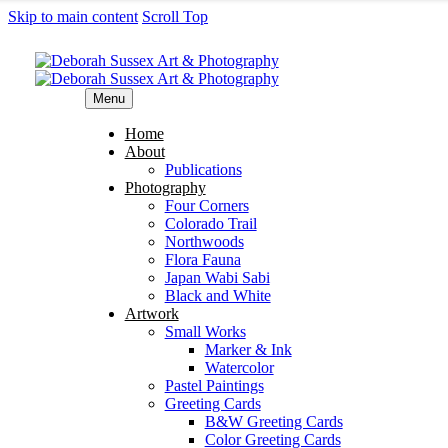
Skip to main content
Scroll Top
Menu
Home
About
Publications
Photography
Four Corners
Colorado Trail
Northwoods
Flora Fauna
Japan Wabi Sabi
Black and White
Artwork
Small Works
Marker & Ink
Watercolor
Pastel Paintings
Greeting Cards
B&W Greeting Cards
Color Greeting Cards