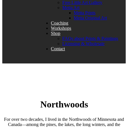
Free Little Art Gallery
Metta Art
Metta Prints
Metta Original Art
Coaching
Workshops
Shop
FAQs about Prints & Paintings
Licensing & Wholesale
Contact
Northwoods
For over two decades, I lived in the Northwoods of Minnesota and
Canada—among the pines, the lakes, the long winters, and the