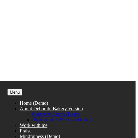
Menu
Home (Demo)
About Deborah_Bakery Version
Creativity Coach (Demo)
Photographer & Artist (Demo)
Work with me
Praise
Mindfulness (Demo)