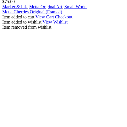
$
75.00
Marker & Ink
,
Metta Original Art
,
Small Works
Metta Cherries Original (Framed)
Item added to cart
View Cart
Checkout
Item added to wishlist
View Wishlist
Item removed from wishlist
Explore
Other Works
Artwork
Photography