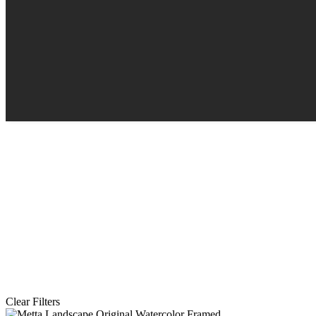
Clear Filters