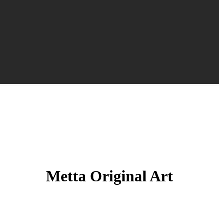
Metta Original Art