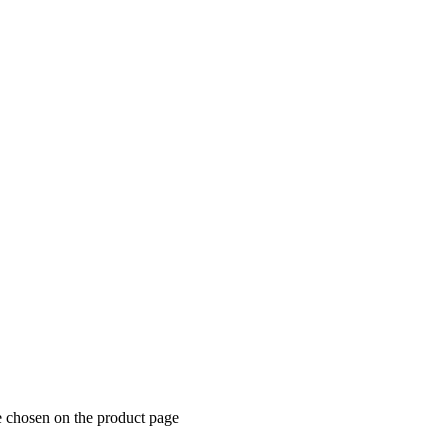
e chosen on the product page