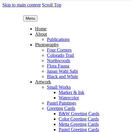
Skip to main content
Scroll Top
Menu
Home
About
Publications
Photography
Four Corners
Colorado Trail
Northwoods
Flora Fauna
Japan Wabi Sabi
Black and White
Artwork
Small Works
Marker & Ink
Watercolor
Pastel Paintings
Greeting Cards
B&W Greeting Cards
Color Greeting Cards
Metta Greeting Cards
Pastel Greeting Cards