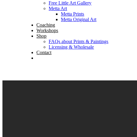
Free Little Art Gallery
Metta Art
Metta Prints
Metta Original Art
Coaching
Workshops
Shop
FAQs about Prints & Paintings
Licensing & Wholesale
Contact