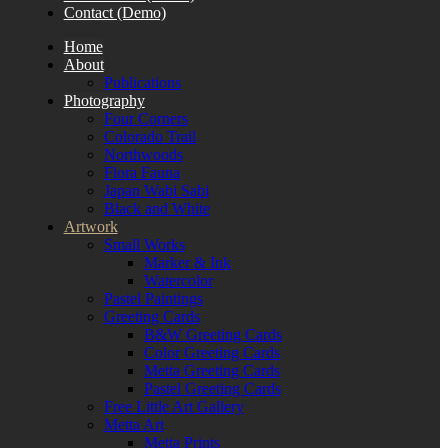
Contact (Demo)
Home
About
Publications
Photography
Four Corners
Colorado Trail
Northwoods
Flora Fauna
Japan Wabi Sabi
Black and White
Artwork
Small Works
Marker & Ink
Watercolor
Pastel Paintings
Greeting Cards
B&W Greeting Cards
Color Greeting Cards
Metta Greeting Cards
Pastel Greeting Cards
Free Little Art Gallery
Metta Art
Metta Prints