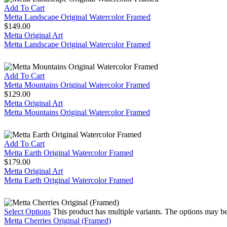
Add To Cart
Metta Landscape Original Watercolor Framed
$
149.00
Metta Original Art
Metta Landscape Original Watercolor Framed
Add To Cart
Metta Mountains Original Watercolor Framed
$
129.00
Metta Original Art
Metta Mountains Original Watercolor Framed
Add To Cart
Metta Earth Original Watercolor Framed
$
179.00
Metta Original Art
Metta Earth Original Watercolor Framed
Select Options
This product has multiple variants. The options may b
Metta Cherries Original (Framed)