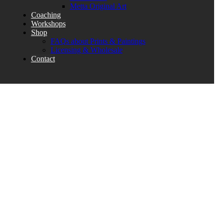
Metta Original Art
Coaching
Workshops
Shop
FAQs about Prints & Paintings
Licensing & Wholesale
Contact