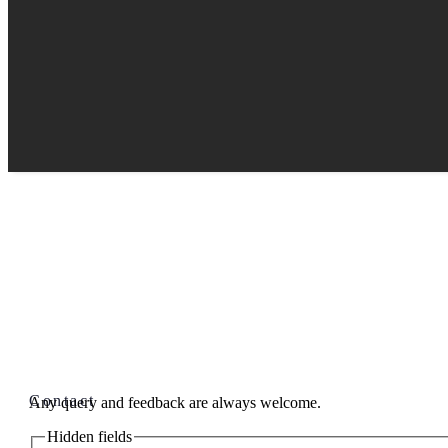
Contact
Any query and feedback are always welcome.
Hidden fields