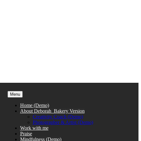
Menu
Home (Demo)
About Deborah_Bakery Version
Creativity Coach (Demo)
Photographer & Artist (Demo)
Work with me
Praise
Mindfulness (Demo)