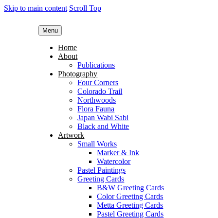
Skip to main content
Scroll Top
Menu
Home
About
Publications
Photography
Four Corners
Colorado Trail
Northwoods
Flora Fauna
Japan Wabi Sabi
Black and White
Artwork
Small Works
Marker & Ink
Watercolor
Pastel Paintings
Greeting Cards
B&W Greeting Cards
Color Greeting Cards
Metta Greeting Cards
Pastel Greeting Cards