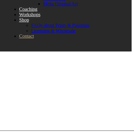
Metta Original Art
Coaching
Workshops
Shop
FAQs about Prints & Paintings
Licensing & Wholesale
Contact