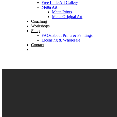
Free Little Art Gallery
Metta Art
Metta Prints
Metta Original Art
Coaching
Workshops
Shop
FAQs about Prints & Paintings
Licensing & Wholesale
Contact