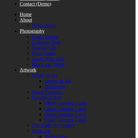
Contact (Demo)
Home
About
Publications
Photography
Four Corners
Colorado Trail
Northwoods
Flora Fauna
Japan Wabi Sabi
Black and White
Artwork
Small Works
Marker & Ink
Watercolor
Pastel Paintings
Greeting Cards
B&W Greeting Cards
Color Greeting Cards
Metta Greeting Cards
Pastel Greeting Cards
Free Little Art Gallery
Metta Art
Metta Prints