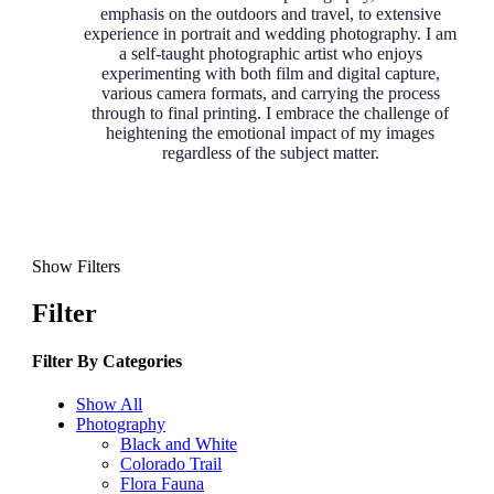
emphasis on the outdoors and travel, to extensive
experience in portrait and wedding photography. I am
a self-taught photographic artist who enjoys
experimenting with both film and digital capture,
various camera formats, and carrying the process
through to final printing. I embrace the challenge of
heightening the emotional impact of my images
regardless of the subject matter.
Show Filters
Filter
Filter By
Categories
Show All
Photography
Black and White
Colorado Trail
Flora Fauna