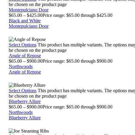
be chosen on the product page
Montepulciano Door
$
65.00
–
$
425.00
Price range: $65.00 through $425.00
Black and White
Montepulciano Door
Select Options
This product has multiple variants. The options ma
be chosen on the product page
Angle of Repose
$
65.00
–
$
900.00
Price range: $65.00 through $900.00
Northwoods
Angle of Repose
Select Options
This product has multiple variants. The options ma
be chosen on the product page
Blueberry Allure
$
65.00
–
$
900.00
Price range: $65.00 through $900.00
Northwoods
Blueberry Allure