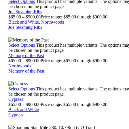
Select Options
This product has multiple variants. The options ma
be chosen on the product page
Joe Steaming Ribs
$
65.00
–
$
900.00
Price range: $65.00 through $900.00
Black and White
,
Northwoods
Joe Steaming Ribs
Select Options
This product has multiple variants. The options ma
be chosen on the product page
Memory of the Past
$
65.00
–
$
900.00
Price range: $65.00 through $900.00
Northwoods
Memory of the Past
Select Options
This product has multiple variants. The options ma
be chosen on the product page
Cypress
$
65.00
–
$
900.00
Price range: $65.00 through $900.00
Black and White
Cypress