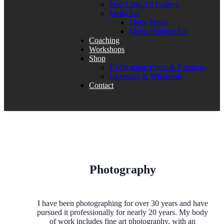
Free Little Art Gallery
Metta Art
Metta Prints
Metta Original Art
Coaching
Workshops
Shop
FAQs about Prints & Paintings
Licensing & Wholesale
Contact
Photography
I have been photographing for over 30 years and have
pursued it professionally for nearly 20 years. My body
of work includes fine art photography, with an