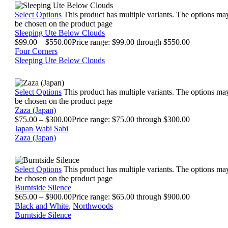
Select Options
This product has multiple variants. The options ma
be chosen on the product page
Sleeping Ute Below Clouds
$
99.00
–
$
550.00
Price range: $99.00 through $550.00
Four Corners
Sleeping Ute Below Clouds
Select Options
This product has multiple variants. The options ma
be chosen on the product page
Zaza (Japan)
$
75.00
–
$
300.00
Price range: $75.00 through $300.00
Japan Wabi Sabi
Zaza (Japan)
Select Options
This product has multiple variants. The options ma
be chosen on the product page
Burntside Silence
$
65.00
–
$
900.00
Price range: $65.00 through $900.00
Black and White
,
Northwoods
Burntside Silence