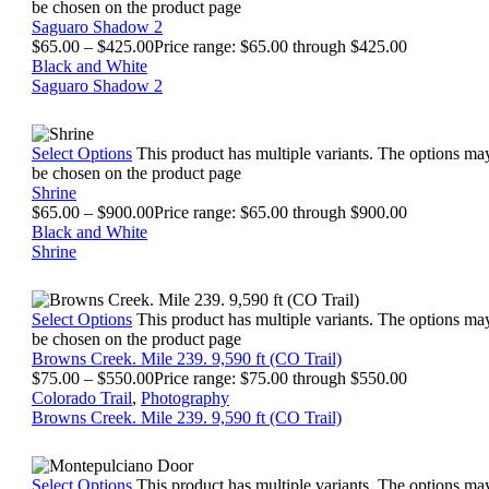
be chosen on the product page
Saguaro Shadow 2
$
65.00
–
$
425.00
Price range: $65.00 through $425.00
Black and White
Saguaro Shadow 2
Select Options
This product has multiple variants. The options ma
be chosen on the product page
Shrine
$
65.00
–
$
900.00
Price range: $65.00 through $900.00
Black and White
Shrine
Select Options
This product has multiple variants. The options ma
be chosen on the product page
Browns Creek. Mile 239. 9,590 ft (CO Trail)
$
75.00
–
$
550.00
Price range: $75.00 through $550.00
Colorado Trail
,
Photography
Browns Creek. Mile 239. 9,590 ft (CO Trail)
Select Options
This product has multiple variants. The options ma