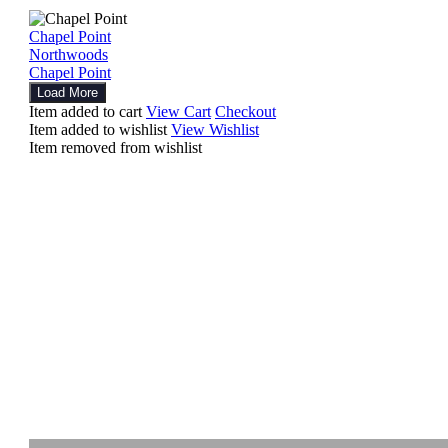
Chapel Point
Northwoods
Chapel Point
Load More
Item added to cart
View Cart
Checkout
Item added to wishlist
View Wishlist
Item removed from wishlist
Explore
Other Works
Artwork
Photography