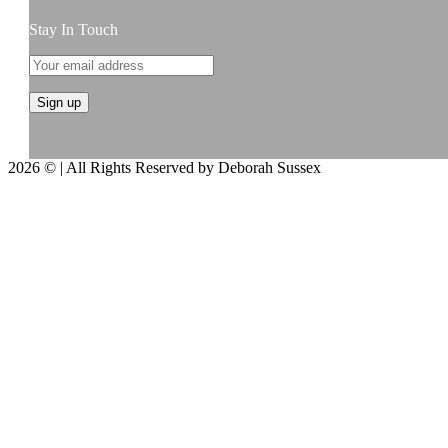
Stay In Touch
2026 © | All Rights Reserved by Deborah Sussex