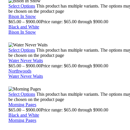
Select Options
This product has multiple variants. The options ma
be chosen on the product page
Bison In Snow
$
65.00
–
$
900.00
Price range: $65.00 through $900.00
Black and White
Bison In Snow
Select Options
This product has multiple variants. The options ma
be chosen on the product page
Water Never Waits
$
65.00
–
$
900.00
Price range: $65.00 through $900.00
Northwoods
Water Never Waits
Select Options
This product has multiple variants. The options ma
be chosen on the product page
Morning Pages
$
65.00
–
$
900.00
Price range: $65.00 through $900.00
Black and White
Morning Pages