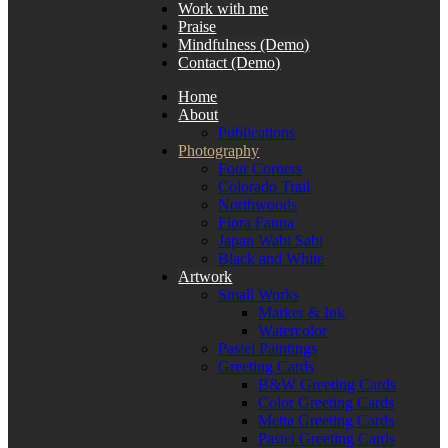
Work with me
Praise
Mindfulness (Demo)
Contact (Demo)
Home
About
Publications
Photography
Four Corners
Colorado Trail
Northwoods
Flora Fauna
Japan Wabi Sabi
Black and White
Artwork
Small Works
Marker & Ink
Watercolor
Pastel Paintings
Greeting Cards
B&W Greeting Cards
Color Greeting Cards
Metta Greeting Cards
Pastel Greeting Cards