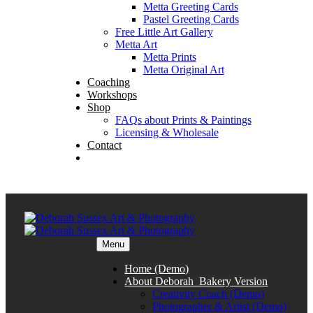
Metta Greeting Cards
Pastel Greeting Cards
Free Little Art Gallery
Metta Art
Metta Prints
Metta Original Art
Coaching
Workshops
Shop
FAQs about Prints & Paintings
Licensing & Wholesale
Contact
Menu
Home (Demo)
About Deborah_Bakery Version
Creativity Coach (Demo)
Photographer & Artist (Demo)