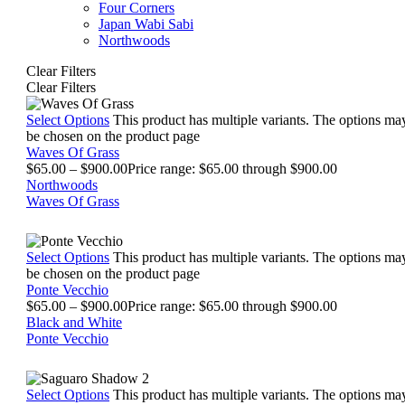
Four Corners
Japan Wabi Sabi
Northwoods
Clear Filters
Clear Filters
Select Options
This product has multiple variants. The options ma
be chosen on the product page
Waves Of Grass
$
65.00
–
$
900.00
Price range: $65.00 through $900.00
Northwoods
Waves Of Grass
Select Options
This product has multiple variants. The options ma
be chosen on the product page
Ponte Vecchio
$
65.00
–
$
900.00
Price range: $65.00 through $900.00
Black and White
Ponte Vecchio
Select Options
This product has multiple variants. The options ma