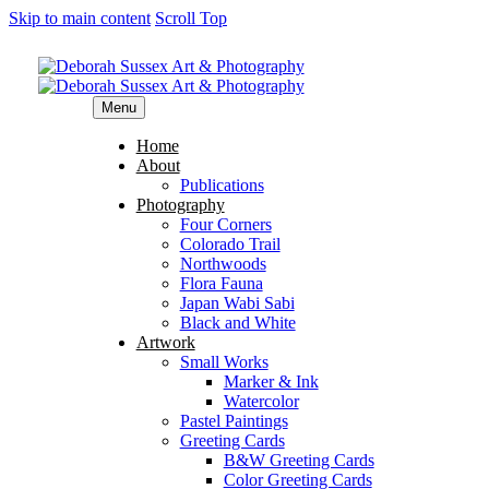
Skip to main content
Scroll Top
Menu
Home
About
Publications
Photography
Four Corners
Colorado Trail
Northwoods
Flora Fauna
Japan Wabi Sabi
Black and White
Artwork
Small Works
Marker & Ink
Watercolor
Pastel Paintings
Greeting Cards
B&W Greeting Cards
Color Greeting Cards