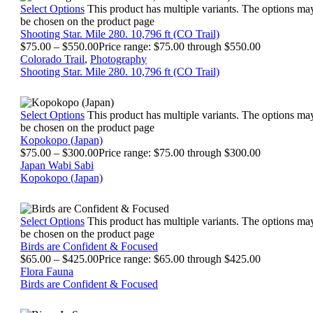
Select Options
This product has multiple variants. The options ma
be chosen on the product page
Shooting Star. Mile 280. 10,796 ft (CO Trail)
$
75.00
–
$
550.00
Price range: $75.00 through $550.00
Colorado Trail
,
Photography
Shooting Star. Mile 280. 10,796 ft (CO Trail)
Select Options
This product has multiple variants. The options ma
be chosen on the product page
Kopokopo (Japan)
$
75.00
–
$
300.00
Price range: $75.00 through $300.00
Japan Wabi Sabi
Kopokopo (Japan)
Select Options
This product has multiple variants. The options ma
be chosen on the product page
Birds are Confident & Focused
$
65.00
–
$
425.00
Price range: $65.00 through $425.00
Flora Fauna
Birds are Confident & Focused